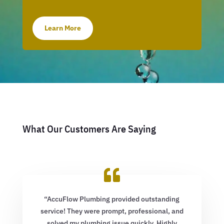
Learn More
What Our Customers Are Saying
“AccuFlow Plumbing provided outstanding
service! They were prompt, professional, and
solved my plumbing issue quickly. Highly