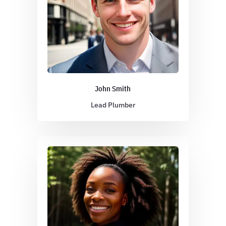
John Smith
Lead Plumber