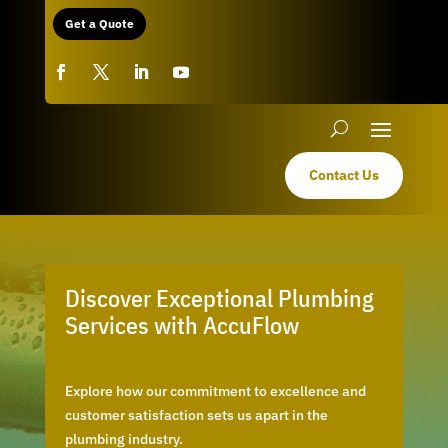
Get a Quote
Contact Us
Discover Exceptional Plumbing
Services with AccuFlow
Explore how our commitment to excellence and
customer satisfaction sets us apart in the
plumbing industry.