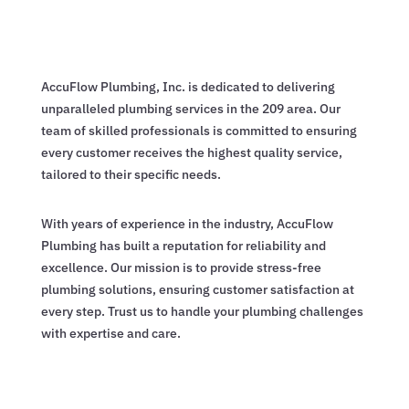
AccuFlow Plumbing, Inc. is dedicated to delivering
unparalleled plumbing services in the 209 area. Our
team of skilled professionals is committed to ensuring
every customer receives the highest quality service,
tailored to their specific needs.
With years of experience in the industry, AccuFlow
Plumbing has built a reputation for reliability and
excellence. Our mission is to provide stress-free
plumbing solutions, ensuring customer satisfaction at
every step. Trust us to handle your plumbing challenges
with expertise and care.