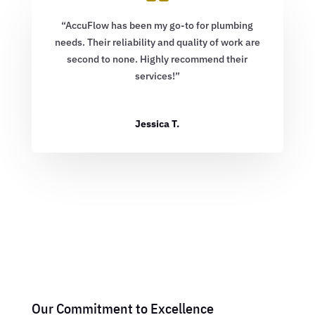
“AccuFlow has been my go-to for plumbing
needs. Their reliability and quality of work are
second to none. Highly recommend their
services!”
Jessica T.
Our Commitment to Excellence