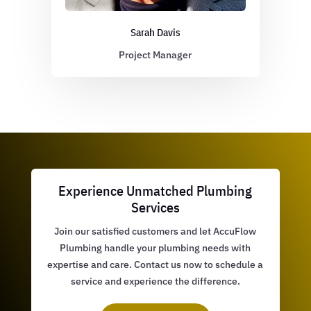
Sarah Davis
Project Manager
Experience Unmatched Plumbing
Services
Join our satisfied customers and let AccuFlow
Plumbing handle your plumbing needs with
expertise and care. Contact us now to schedule a
service and experience the difference.