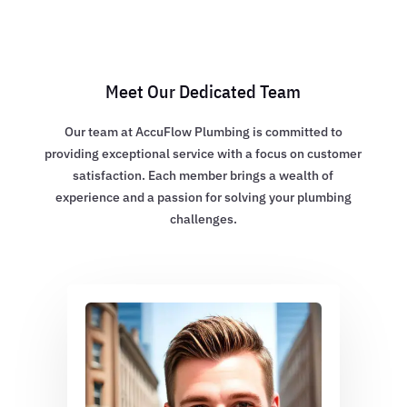
Meet Our Dedicated Team
Our team at AccuFlow Plumbing is committed to
providing exceptional service with a focus on customer
satisfaction. Each member brings a wealth of
experience and a passion for solving your plumbing
challenges.