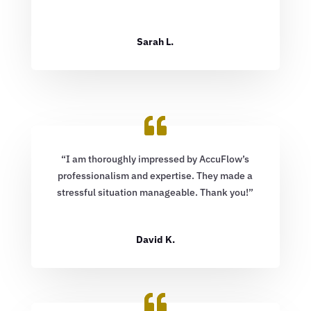
Sarah L.
“I am thoroughly impressed by AccuFlow’s
professionalism and expertise. They made a
stressful situation manageable. Thank you!”
David K.