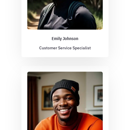
Emily Johnson
Customer Service Specialist