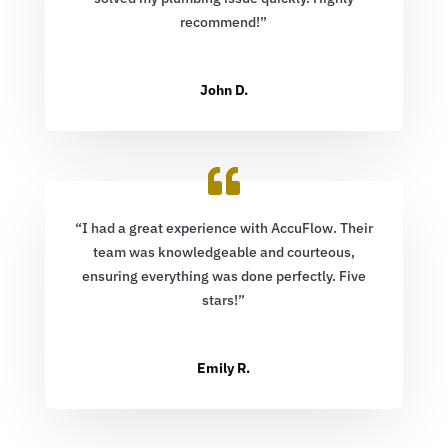
recommend!”
John D.
“I had a great experience with AccuFlow. Their
team was knowledgeable and courteous,
ensuring everything was done perfectly. Five
stars!”
Emily R.