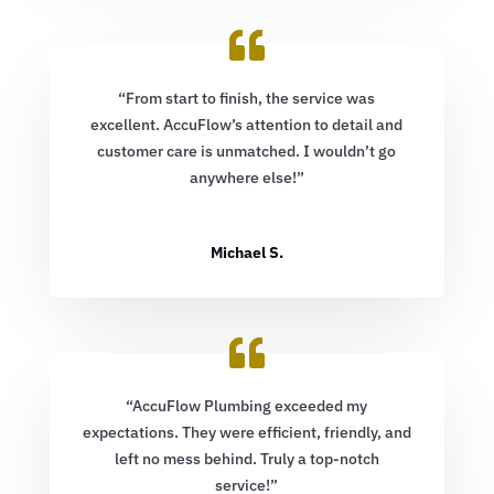
“From start to finish, the service was
excellent. AccuFlow’s attention to detail and
customer care is unmatched. I wouldn’t go
anywhere else!”
Michael S.
“AccuFlow Plumbing exceeded my
expectations. They were efficient, friendly, and
left no mess behind. Truly a top-notch
service!”