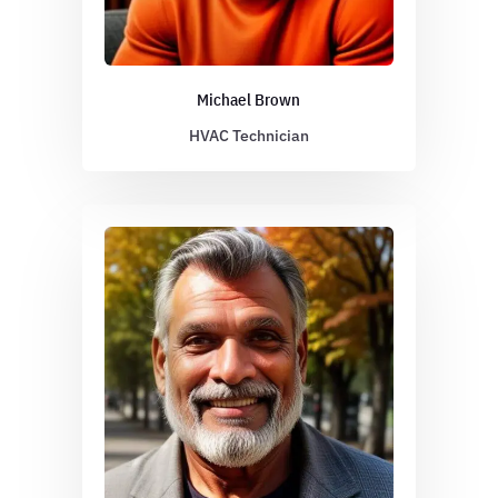
Michael Brown
HVAC Technician