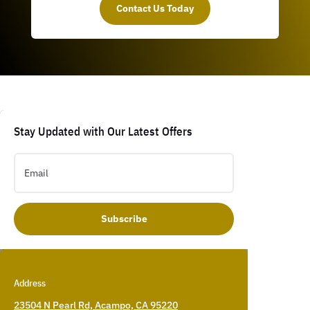
Contact Us Today
Stay Updated with Our Latest Offers
Subscribe
Address
23504 N Pearl Rd, Acampo, CA 95220